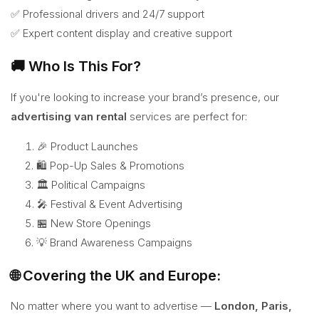
✅ Professional drivers and 24/7 support
✅ Expert content display and creative support
🚚 Who Is This For?
If you're looking to increase your brand’s presence, our
advertising van rental
services are perfect for:
🎉 Product Launches
🛍️ Pop-Up Sales & Promotions
🏛️ Political Campaigns
🎤 Festival & Event Advertising
🏪 New Store Openings
💡 Brand Awareness Campaigns
🌐 Covering the UK and Europe:
No matter where you want to advertise —
London, Paris,