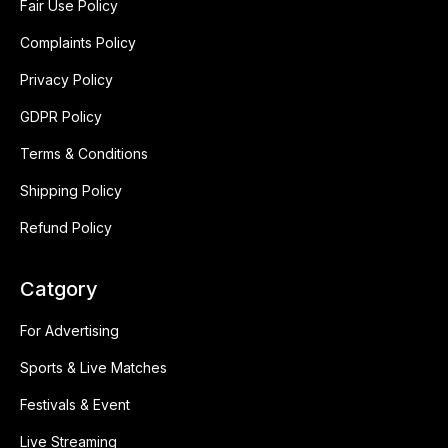
Fair Use Policy
Complaints Policy
Privacy Policy
GDPR Policy
Terms & Conditions
Shipping Policy
Refund Policy
Catgory
For Advertising
Sports & Live Matches
Festivals & Event
Live Streaming