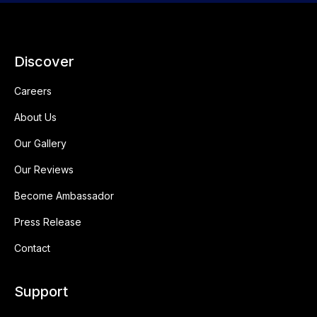
Discover
Careers
About Us
Our Gallery
Our Reviews
Become Ambassador
Press Release
Contact
Support