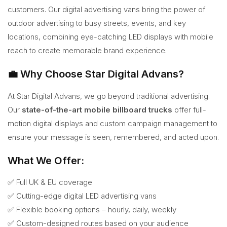
customers. Our digital advertising vans bring the power of
outdoor advertising to busy streets, events, and key
locations, combining eye-catching LED displays with mobile
reach to create memorable brand experience.
💼 Why Choose Star Digital Advans?
At Star Digital Advans, we go beyond traditional advertising.
Our
state-of-the-art mobile billboard trucks
offer full-
motion digital displays and custom campaign management to
ensure your message is seen, remembered, and acted upon.
What We Offer:
✅ Full UK & EU coverage
✅ Cutting-edge digital LED advertising vans
✅ Flexible booking options – hourly, daily, weekly
✅ Custom-designed routes based on your audience