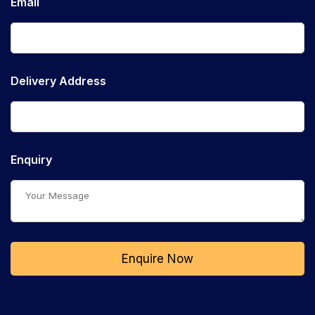
Email
Delivery Address
Enquiry