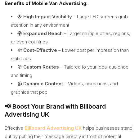
Benefits of Mobile Van Advertising:
🌟
High Impact Visibility
– Large LED screens grab
attention in any environment
🌍
Expanded Reach
– Target multiple cities, regions,
or even countries
💸
Cost-Effective
– Lower cost per impression than
static ads
🎯
Custom Routes
– Tailored to your ideal audience
and timing
📹
Dynamic Content
– Videos, animations, and
graphics that pop
📢 Boost Your Brand with Billboard
Advertising UK
Effective
Billboard Advertising UK
helps businesses stand
out by putting their message directly in front of potential