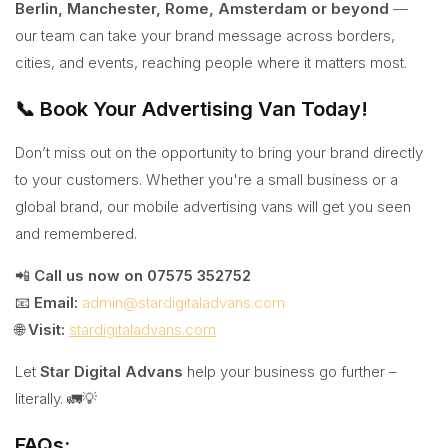
Berlin, Manchester, Rome, Amsterdam or beyond
—
our team can take your brand message across borders,
cities, and events, reaching people where it matters most.
📞 Book Your Advertising Van Today!
Don’t miss out on the opportunity to bring your brand directly
to your customers. Whether you're a small business or a
global brand, our mobile advertising vans will get you seen
and remembered.
📲
Call us now on 07575 352752
📧
Email:
admin@stardigitaladvans.com
🌐
Visit:
stardigitaladvans.com
Let
Star Digital Advans
help your business go further –
literally. 🚛💡
FAQs: