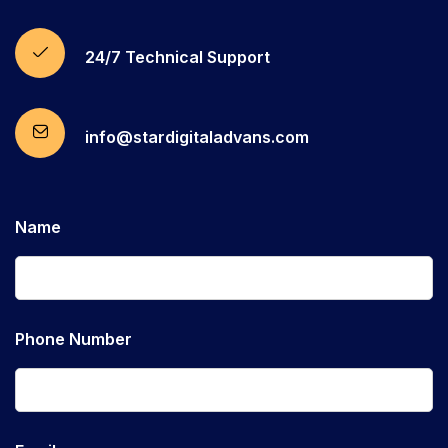
24/7 Technical Support
info@stardigitaladvans.com
Name
Phone Number